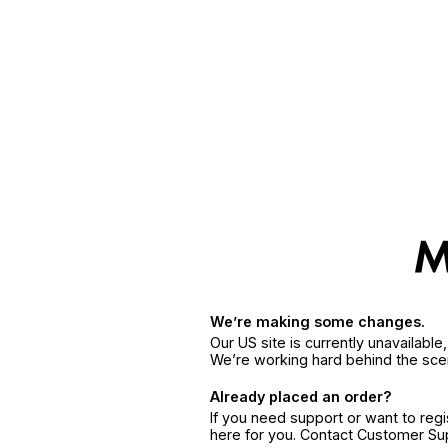
We’re making some changes.
Our US site is currently unavailabl
We’re working hard behind the sce
Already placed an order?
If you need support or want to reg
here for you. Contact Customer S