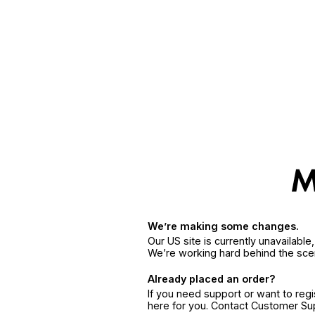
We’re making some changes.
Our US site is currently unavailabl
We’re working hard behind the sce
Already placed an order?
If you need support or want to reg
here for you. Contact Customer S