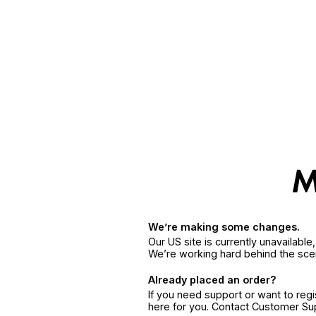
We’re making some changes.
Our US site is currently unavailabl
We’re working hard behind the sce
Already placed an order?
If you need support or want to reg
here for you. Contact Customer S