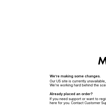
We’re making some changes.
Our US site is currently unavailabl
We’re working hard behind the sce
Already placed an order?
If you need support or want to reg
here for you. Contact Customer S