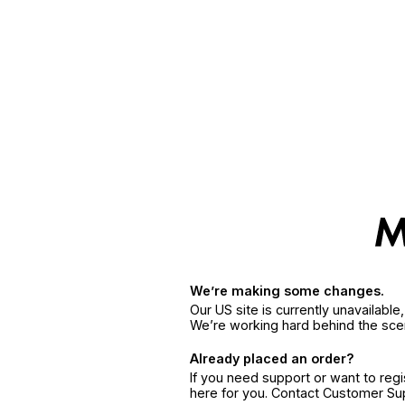
We’re making some changes.
Our US site is currently unavailabl
We’re working hard behind the sce
Already placed an order?
If you need support or want to reg
here for you. Contact Customer S