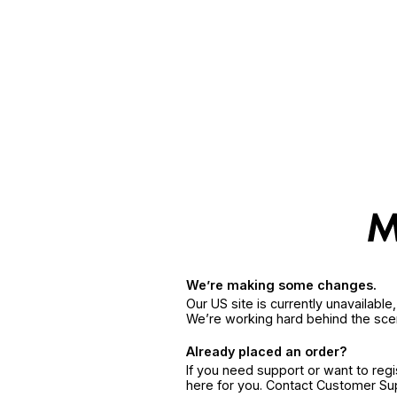
We’re making some changes.
Our US site is currently unavailabl
We’re working hard behind the sce
Already placed an order?
If you need support or want to reg
here for you. Contact Customer S