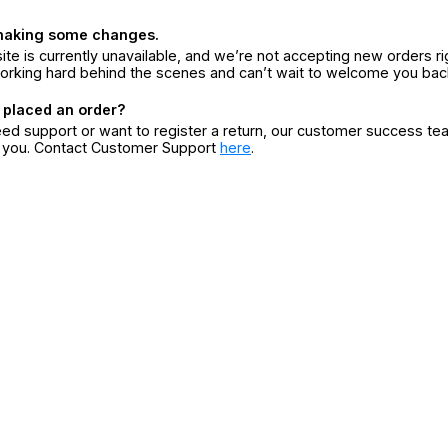
making some changes.
ite is currently unavailable, and we’re not accepting new orders ri
orking hard behind the scenes and can’t wait to welcome you bac
 placed an order?
eed support or want to register a return, our customer success te
r you. Contact Customer Support
here
.