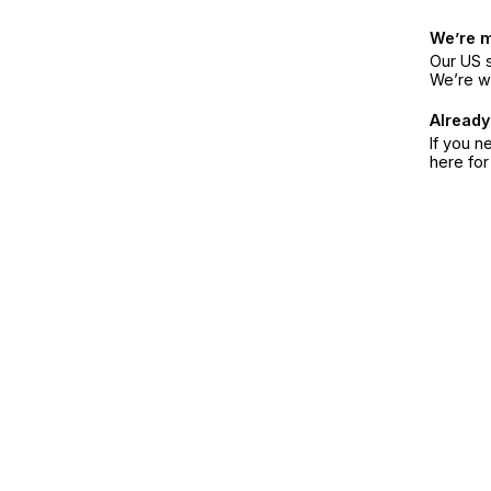
We’re 
Our US s
We’re w
Already
If you n
here fo