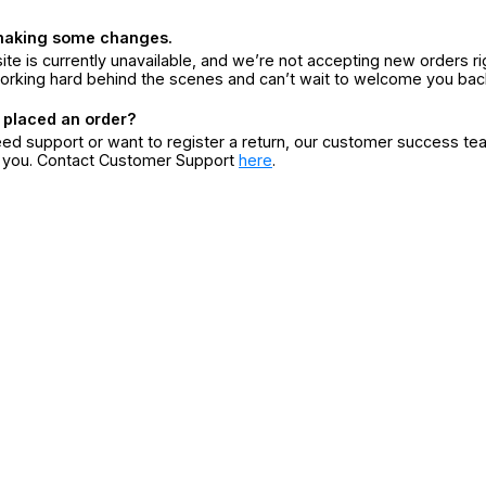
making some changes.
ite is currently unavailable, and we’re not accepting new orders ri
orking hard behind the scenes and can’t wait to welcome you bac
 placed an order?
eed support or want to register a return, our customer success te
r you. Contact Customer Support
here
.