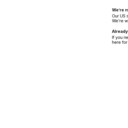
We’re 
Our US s
We’re w
Already
If you n
here fo