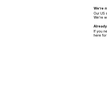
We’re 
Our US s
We’re w
Already
If you n
here fo