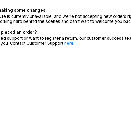
making some changes.
ite is currently unavailable, and we’re not accepting new orders ri
orking hard behind the scenes and can’t wait to welcome you bac
 placed an order?
eed support or want to register a return, our customer success te
r you. Contact Customer Support
here
.