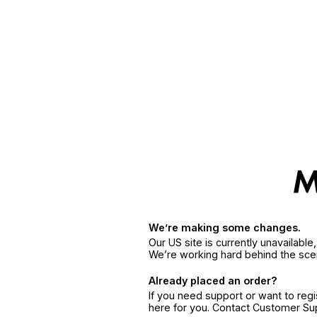
We’re making some changes.
Our US site is currently unavailabl
We’re working hard behind the sce
Already placed an order?
If you need support or want to reg
here for you. Contact Customer S