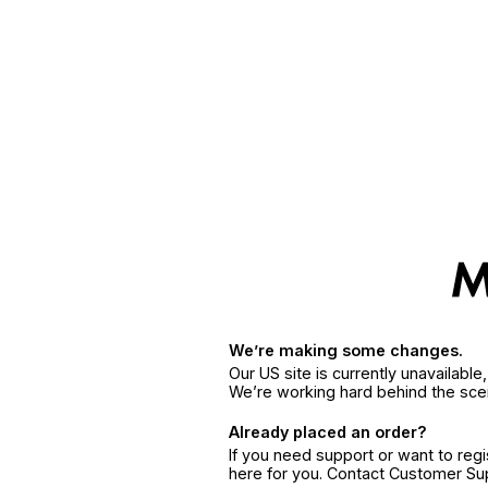
We’re making some changes.
Our US site is currently unavailabl
We’re working hard behind the sce
Already placed an order?
If you need support or want to reg
here for you. Contact Customer S