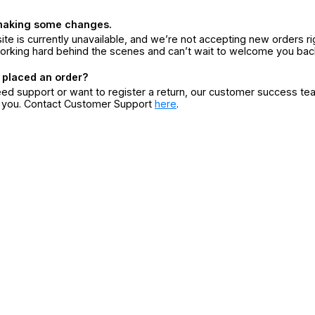
making some changes.
ite is currently unavailable, and we’re not accepting new orders ri
orking hard behind the scenes and can’t wait to welcome you bac
 placed an order?
eed support or want to register a return, our customer success te
r you. Contact Customer Support
here
.