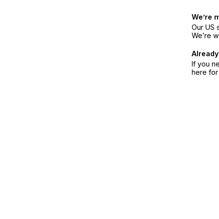
We’re 
Our US s
We’re w
Already
If you n
here fo