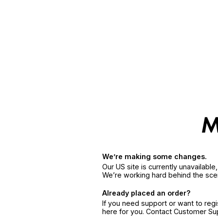
We’re making some changes.
Our US site is currently unavailabl
We’re working hard behind the sce
Already placed an order?
If you need support or want to reg
here for you. Contact Customer S