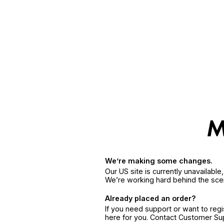
We’re making some changes.
Our US site is currently unavailabl
We’re working hard behind the sce
Already placed an order?
If you need support or want to reg
here for you. Contact Customer S