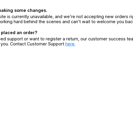
making some changes.
ite is currently unavailable, and we’re not accepting new orders ri
orking hard behind the scenes and can’t wait to welcome you bac
 placed an order?
eed support or want to register a return, our customer success te
r you. Contact Customer Support
here
.