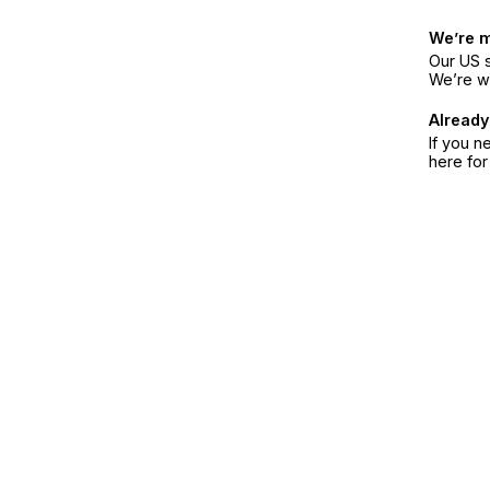
We’re 
Our US s
We’re w
Already
If you n
here fo