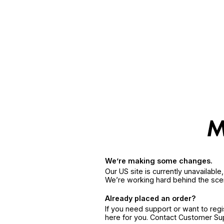
We’re making some changes.
Our US site is currently unavailabl
We’re working hard behind the sce
Already placed an order?
If you need support or want to reg
here for you. Contact Customer S