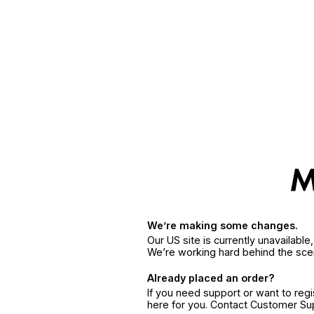
We’re making some changes.
Our US site is currently unavailabl
We’re working hard behind the sce
Already placed an order?
If you need support or want to reg
here for you. Contact Customer S