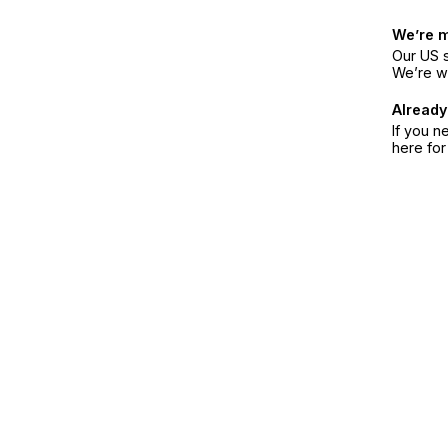
We’re 
Our US s
We’re w
Already
If you n
here fo