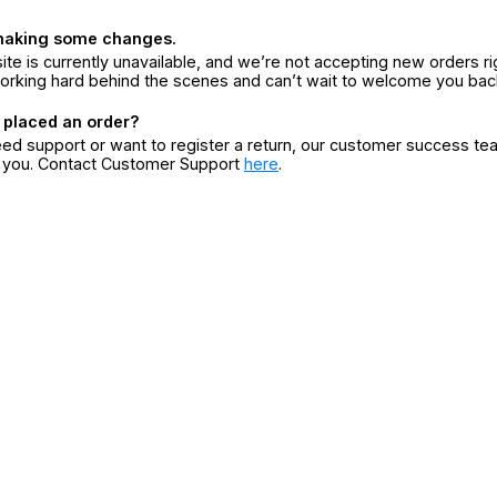
making some changes.
ite is currently unavailable, and we’re not accepting new orders ri
orking hard behind the scenes and can’t wait to welcome you bac
 placed an order?
eed support or want to register a return, our customer success te
r you. Contact Customer Support
here
.