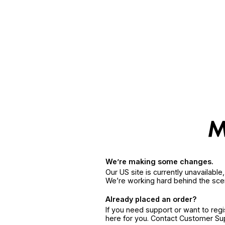
We’re making some changes.
Our US site is currently unavailabl
We’re working hard behind the sce
Already placed an order?
If you need support or want to reg
here for you. Contact Customer S