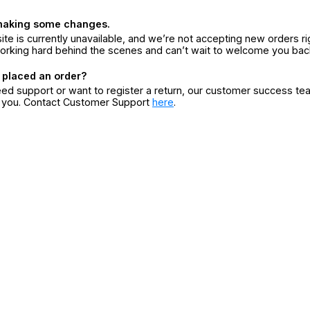
making some changes.
ite is currently unavailable, and we’re not accepting new orders ri
orking hard behind the scenes and can’t wait to welcome you bac
 placed an order?
eed support or want to register a return, our customer success te
r you. Contact Customer Support
here
.