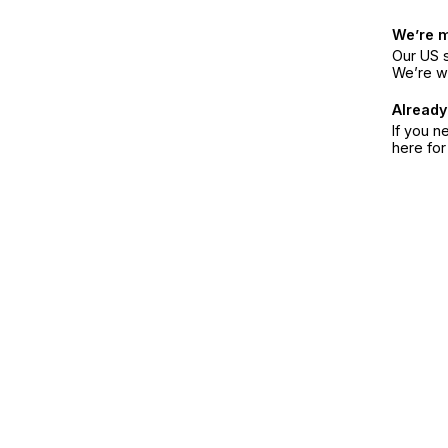
We’re 
Our US s
We’re w
Already
If you n
here fo