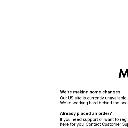
We’re making some changes.
Our US site is currently unavailabl
We’re working hard behind the sce
Already placed an order?
If you need support or want to reg
here for you. Contact Customer S