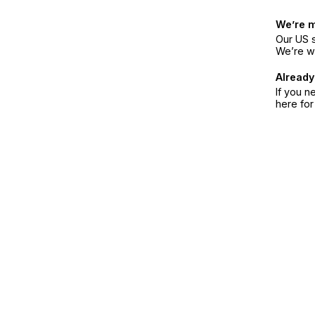
We’re 
Our US s
We’re w
Already
If you n
here fo