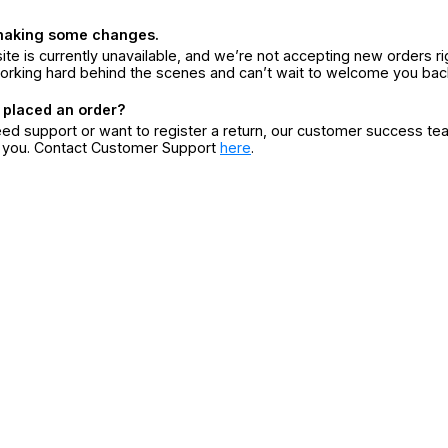
making some changes.
ite is currently unavailable, and we’re not accepting new orders ri
orking hard behind the scenes and can’t wait to welcome you bac
 placed an order?
eed support or want to register a return, our customer success te
r you. Contact Customer Support
here
.