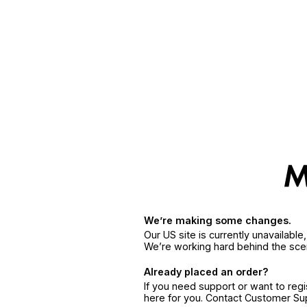
We’re making some changes.
Our US site is currently unavailabl
We’re working hard behind the sce
Already placed an order?
If you need support or want to reg
here for you. Contact Customer S