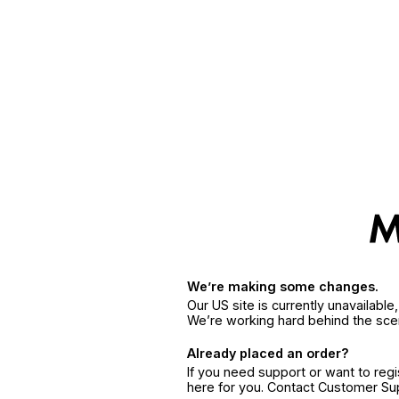
We’re making some changes.
Our US site is currently unavailabl
We’re working hard behind the sce
Already placed an order?
If you need support or want to reg
here for you. Contact Customer S