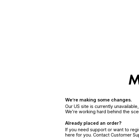
We’re making some changes.
Our US site is currently unavailabl
We’re working hard behind the sce
Already placed an order?
If you need support or want to reg
here for you. Contact Customer S