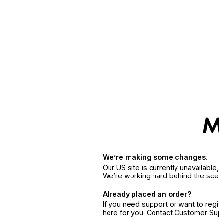
We’re making some changes.
Our US site is currently unavailabl
We’re working hard behind the sce
Already placed an order?
If you need support or want to reg
here for you. Contact Customer S