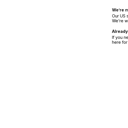
We’re 
Our US s
We’re w
Already
If you n
here fo