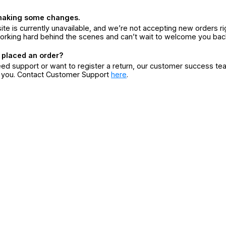
making some changes.
ite is currently unavailable, and we’re not accepting new orders ri
orking hard behind the scenes and can’t wait to welcome you bac
 placed an order?
eed support or want to register a return, our customer success te
r you. Contact Customer Support
here
.