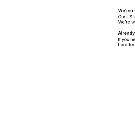
We’re 
Our US s
We’re w
Already
If you n
here fo