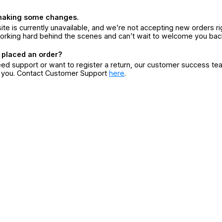
making some changes.
ite is currently unavailable, and we’re not accepting new orders ri
orking hard behind the scenes and can’t wait to welcome you bac
 placed an order?
eed support or want to register a return, our customer success te
r you. Contact Customer Support
here
.