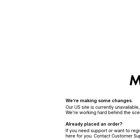
We’re making some changes.
Our US site is currently unavailabl
We’re working hard behind the sce
Already placed an order?
If you need support or want to reg
here for you. Contact Customer S