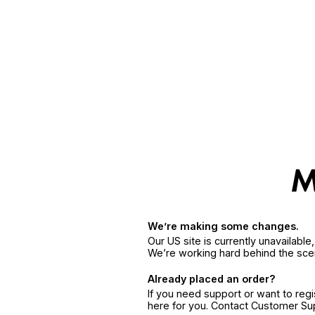
We’re making some changes.
Our US site is currently unavailabl
We’re working hard behind the sce
Already placed an order?
If you need support or want to reg
here for you. Contact Customer S