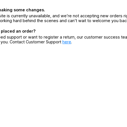
making some changes.
ite is currently unavailable, and we’re not accepting new orders ri
orking hard behind the scenes and can’t wait to welcome you bac
 placed an order?
eed support or want to register a return, our customer success te
r you. Contact Customer Support
here
.