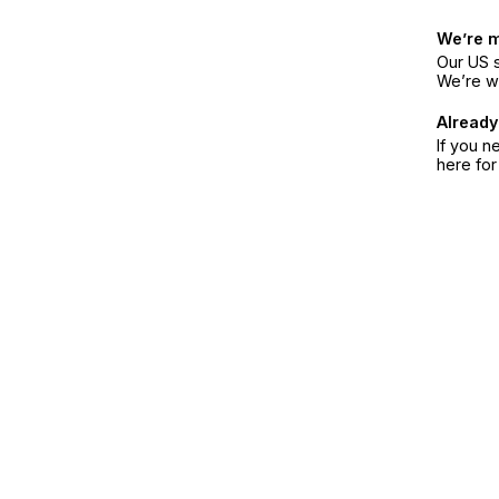
We’re 
Our US s
We’re w
Already
If you n
here fo