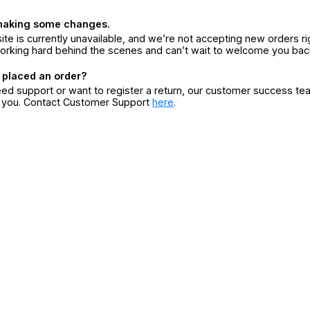
making some changes.
ite is currently unavailable, and we’re not accepting new orders ri
orking hard behind the scenes and can’t wait to welcome you bac
 placed an order?
eed support or want to register a return, our customer success te
r you. Contact Customer Support
here
.