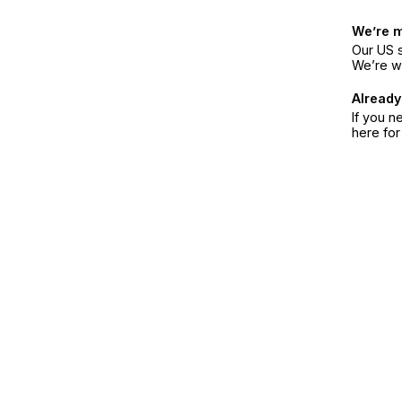
We’re 
Our US s
We’re w
Already
If you n
here fo