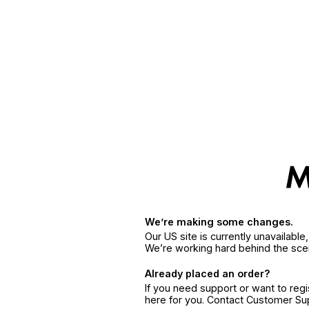
We’re making some changes.
Our US site is currently unavailabl
We’re working hard behind the sce
Already placed an order?
If you need support or want to reg
here for you. Contact Customer S