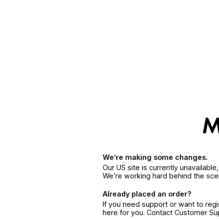
We’re making some changes.
Our US site is currently unavailabl
We’re working hard behind the sce
Already placed an order?
If you need support or want to reg
here for you. Contact Customer S