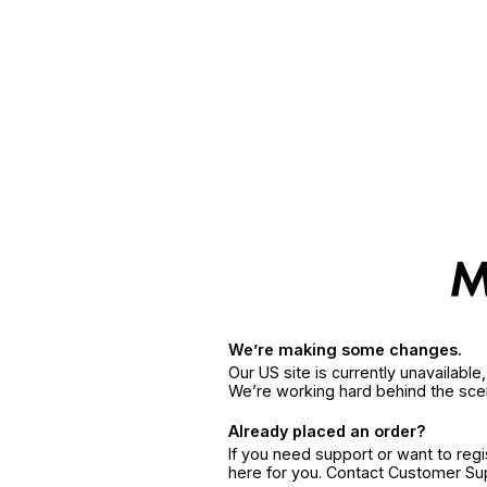
We’re making some changes.
Our US site is currently unavailabl
We’re working hard behind the sce
Already placed an order?
If you need support or want to reg
here for you. Contact Customer S