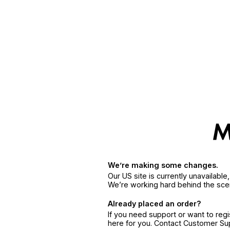
We’re making some changes.
Our US site is currently unavailabl
We’re working hard behind the sce
Already placed an order?
If you need support or want to reg
here for you. Contact Customer S