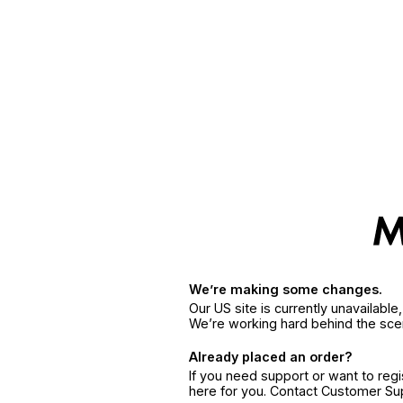
We’re making some changes.
Our US site is currently unavailabl
We’re working hard behind the sce
Already placed an order?
If you need support or want to reg
here for you. Contact Customer S