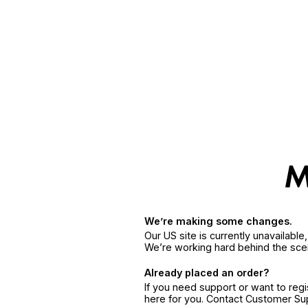
We’re making some changes.
Our US site is currently unavailabl
We’re working hard behind the sce
Already placed an order?
If you need support or want to reg
here for you. Contact Customer S