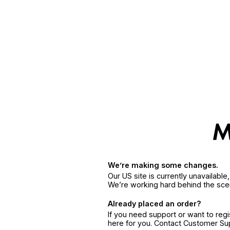
We’re making some changes.
Our US site is currently unavailabl
We’re working hard behind the sce
Already placed an order?
If you need support or want to reg
here for you. Contact Customer S