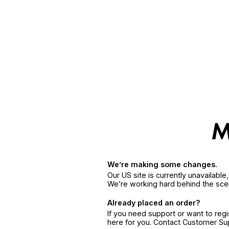
We’re making some changes.
Our US site is currently unavailabl
We’re working hard behind the sce
Already placed an order?
If you need support or want to reg
here for you. Contact Customer S