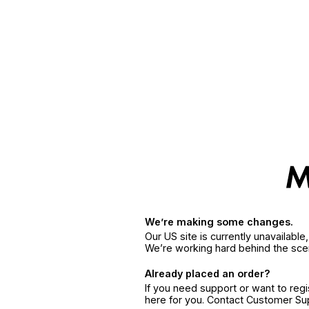
We’re making some changes.
Our US site is currently unavailabl
We’re working hard behind the sce
Already placed an order?
If you need support or want to reg
here for you. Contact Customer S