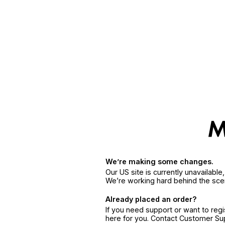
We’re making some changes.
Our US site is currently unavailabl
We’re working hard behind the sce
Already placed an order?
If you need support or want to reg
here for you. Contact Customer S