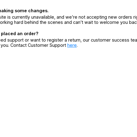
making some changes.
ite is currently unavailable, and we’re not accepting new orders ri
orking hard behind the scenes and can’t wait to welcome you bac
 placed an order?
eed support or want to register a return, our customer success te
r you. Contact Customer Support
here
.