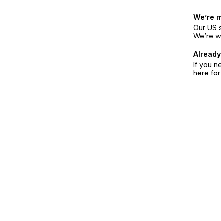
We’re 
Our US s
We’re w
Already
If you n
here fo