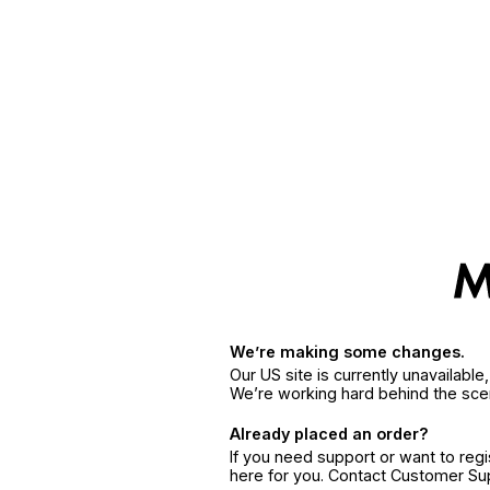
We’re making some changes.
Our US site is currently unavailabl
We’re working hard behind the sce
Already placed an order?
If you need support or want to reg
here for you. Contact Customer S