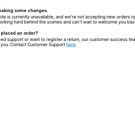
making some changes.
ite is currently unavailable, and we’re not accepting new orders ri
orking hard behind the scenes and can’t wait to welcome you bac
 placed an order?
eed support or want to register a return, our customer success te
r you. Contact Customer Support
here
.