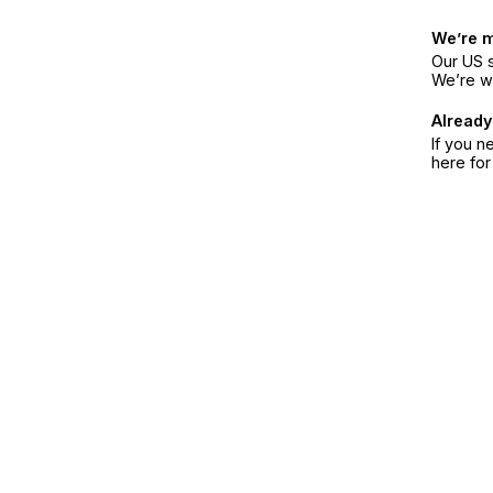
We’re 
Our US s
We’re w
Already
If you n
here fo