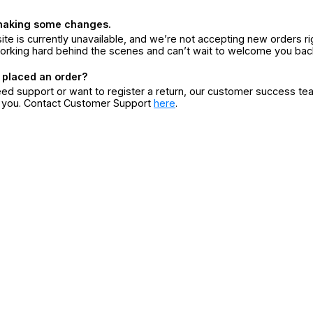
making some changes.
ite is currently unavailable, and we’re not accepting new orders ri
orking hard behind the scenes and can’t wait to welcome you bac
 placed an order?
eed support or want to register a return, our customer success te
r you. Contact Customer Support
here
.