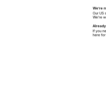
We’re 
Our US s
We’re w
Already
If you n
here fo