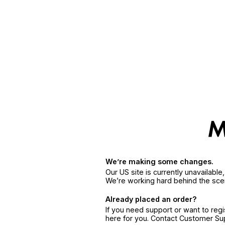
We’re making some changes.
Our US site is currently unavailabl
We’re working hard behind the sce
Already placed an order?
If you need support or want to reg
here for you. Contact Customer S