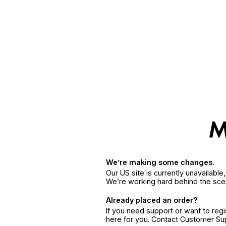
We’re making some changes.
Our US site is currently unavailabl
We’re working hard behind the sce
Already placed an order?
If you need support or want to reg
here for you. Contact Customer S