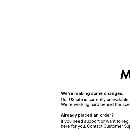
We’re making some changes.
Our US site is currently unavailabl
We’re working hard behind the sce
Already placed an order?
If you need support or want to reg
here for you. Contact Customer S