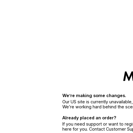
We’re making some changes.
Our US site is currently unavailabl
We’re working hard behind the sce
Already placed an order?
If you need support or want to reg
here for you. Contact Customer S